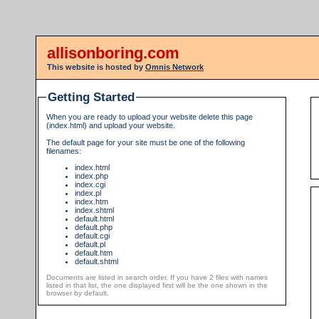
allisonboring.com
This website is hosted by
Omnis Network
Getting Started
When you are ready to upload your website delete this page
(index.html) and upload your website.
The default page for your site must be one of the following
filenames:
index.html
index.php
index.cgi
index.pl
index.htm
index.shtml
default.html
default.php
default.cgi
default.pl
default.htm
default.shtml
Documents are listed in search order. If you have 2 files with names
listed in that list, the one displayed first will be the one shown in the
browser by default.